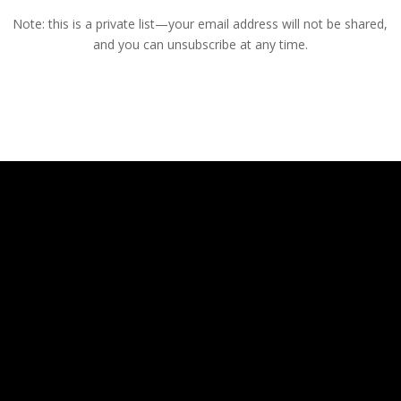
Note: this is a private list—your email address will not be shared,
and you can unsubscribe at any time.