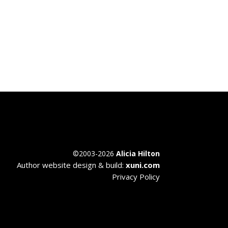
©
2003-2026
Alicia Hilton
Author website design & build:
xuni.com
Privacy Policy