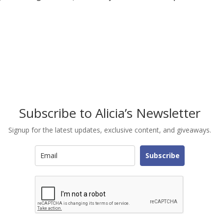
Subscribe to Alicia’s Newsletter
Signup for the latest updates, exclusive content, and giveaways.
Subscribe