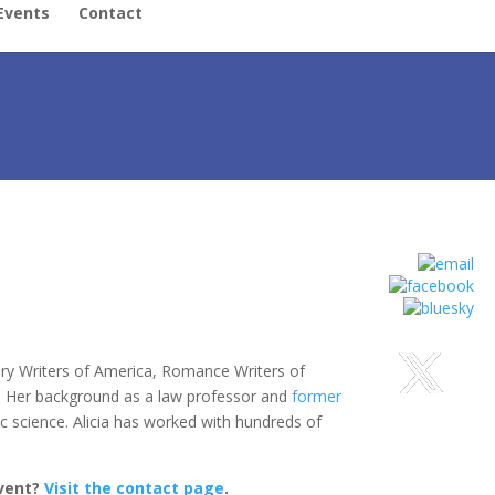
Events
Contact
ery Writers of America, Romance Writers of
. Her background as a law professor and
former
c science. Alicia has worked with hundreds of
event?
Visit the contact page
.