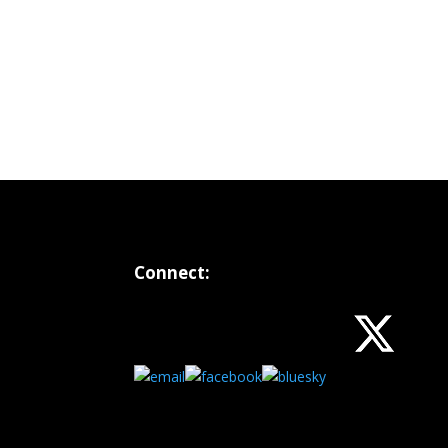
Connect: