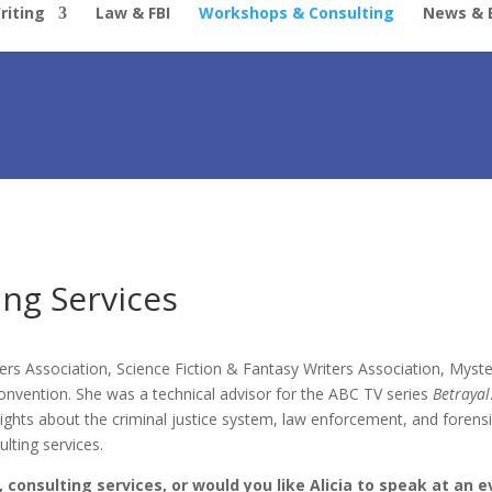
riting
Law & FBI
Workshops & Consulting
News & 
ng Services
ers Association, Science Fiction & Fantasy Writers Association, Myst
vention. She was a technical advisor for the ABC TV series
Betrayal
sights about the criminal justice system, law enforcement, and forensi
lting services.
, consulting services, or would you like Alicia to speak at an 