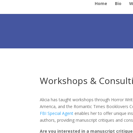
Home
Bio
W
Workshops & Consulti
Alicia has taught workshops through Horror Writ
America, and the Romantic Times Booklovers Con
FBI Special Agent
enables her to offer unique in
authors, providing manuscript critiques and consu
Are you interested in a manuscript critique